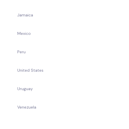
Jamaica
Mexico
Peru
United States
Uruguay
Venezuela