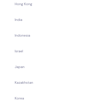
Hong Kong
India
Indonesia
Israel
Japan
Kazakhstan
Korea