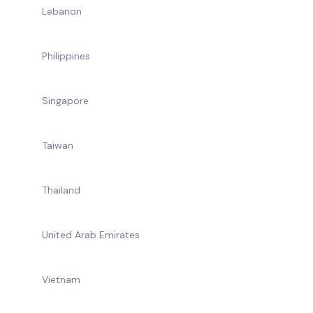
Lebanon
Philippines
Singapore
Taiwan
Thailand
United Arab Emirates
Vietnam