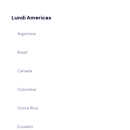
Lundi Americas
Argentina
Brazil
Canada
Colombia
Costa Rica
Ecuador