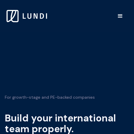
For growth-stage and PE-backed companies
Build your international
team properly.