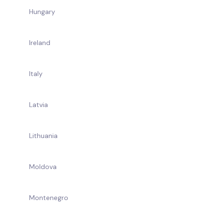
Hungary
Ireland
Italy
Latvia
Lithuania
Moldova
Montenegro