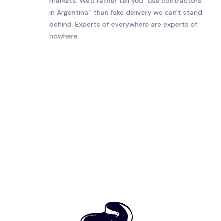
markets. We'd rather tell you “use contractors
in Argentina” than fake delivery we can't stand
behind. Experts of everywhere are experts of
nowhere.