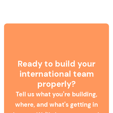
Ready to build your
international team
properly?
Tell us what you're building,
where, and what's getting in