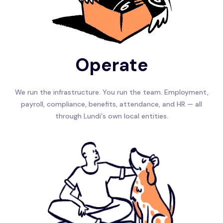
Operate
We run the infrastructure. You run the team. Employment,
payroll, compliance, benefits, attendance, and HR — all
through Lundi's own local entities.