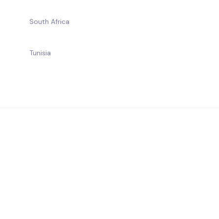
South Africa
Tunisia