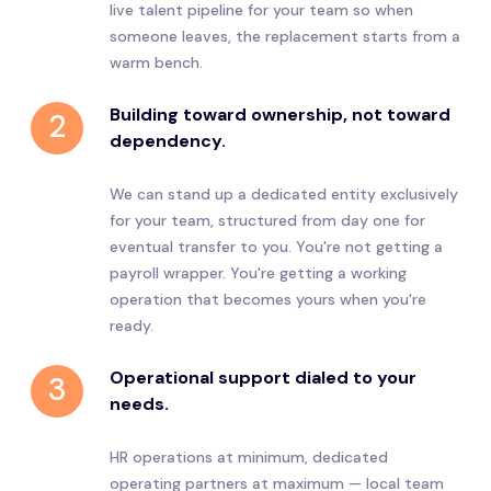
live talent pipeline for your team so when
someone leaves, the replacement starts from a
warm bench.
Building toward ownership, not toward
2
dependency.
We can stand up a dedicated entity exclusively
for your team, structured from day one for
eventual transfer to you. You're not getting a
payroll wrapper. You're getting a working
operation that becomes yours when you're
ready.
Operational support dialed to your
3
needs.
HR operations at minimum, dedicated
operating partners at maximum — local team