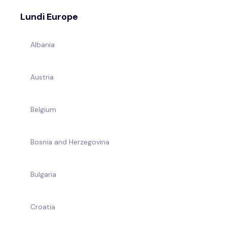
Lundi Europe
Albania
Austria
Belgium
Bosnia and Herzegovina
Bulgaria
Croatia