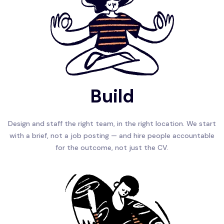
Build
Design and staff the right team, in the right location. We start
with a brief, not a job posting — and hire people accountable
for the outcome, not just the CV.