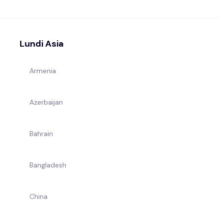
Lundi Asia
Armenia
Azerbaijan
Bahrain
Bangladesh
China