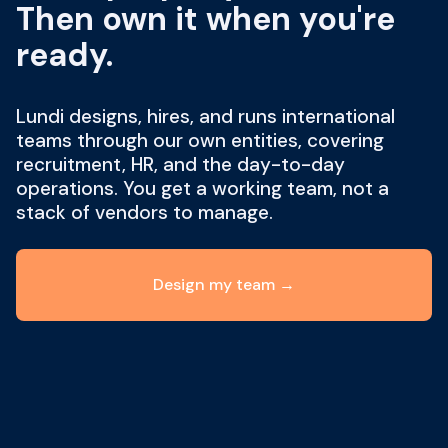
Then own it when you're
ready.
Lundi designs, hires, and runs international
teams through our own entities, covering
recruitment, HR, and the day-to-day
operations. You get a working team, not a
stack of vendors to manage.
Design my team →