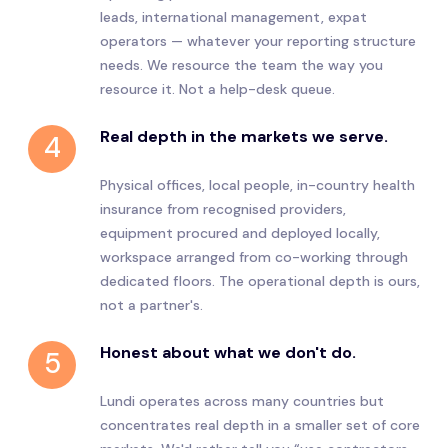
leads, international management, expat
operators — whatever your reporting structure
needs. We resource the team the way you
resource it. Not a help-desk queue.
Real depth in the markets we serve.
4
Physical offices, local people, in-country health
insurance from recognised providers,
equipment procured and deployed locally,
workspace arranged from co-working through
dedicated floors. The operational depth is ours,
not a partner's.
Honest about what we don't do.
5
Lundi operates across many countries but
concentrates real depth in a smaller set of core