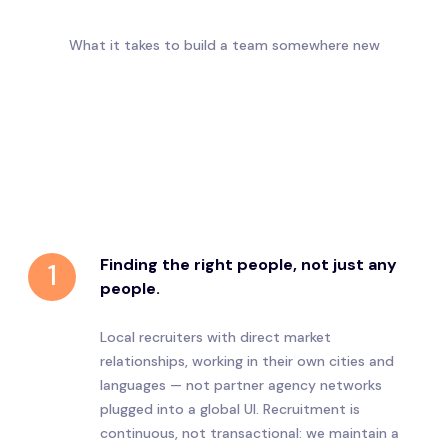
What it takes to build a team somewhere new
Finding the right people, not just any
1
people.
Local recruiters with direct market
relationships, working in their own cities and
languages — not partner agency networks
plugged into a global UI. Recruitment is
continuous, not transactional: we maintain a