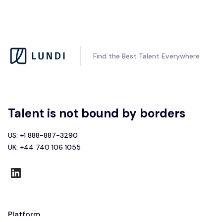
Find the Best Talent Everywhere
Talent is not bound by borders
US: +1 888-887-3290
UK: +44 740 106 1055
Platform