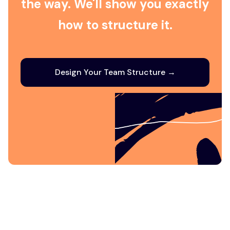
the way. We'll show you exactly
how to structure it.
Design Your Team Structure →