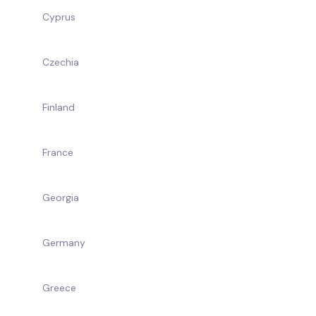
Cyprus
Czechia
Finland
France
Georgia
Germany
Greece