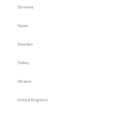
Slovenia
Spain
Sweden
Turkey
Ukraine
United Kingdom