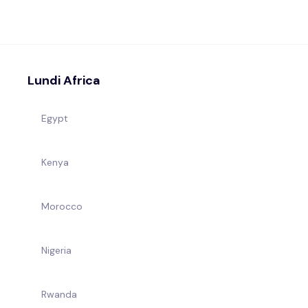
Lundi Africa
Egypt
Kenya
Morocco
Nigeria
Rwanda