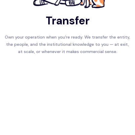
Transfer
Own your operation when you're ready. We transfer the entity,
the people, and the institutional knowledge to you — at exit,
at scale, or whenever it makes commercial sense.