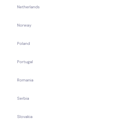
Netherlands
Norway
Poland
Portugal
Romania
Serbia
Slovakia