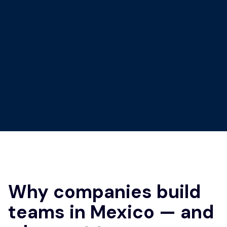
Why companies build
teams in Mexico — and