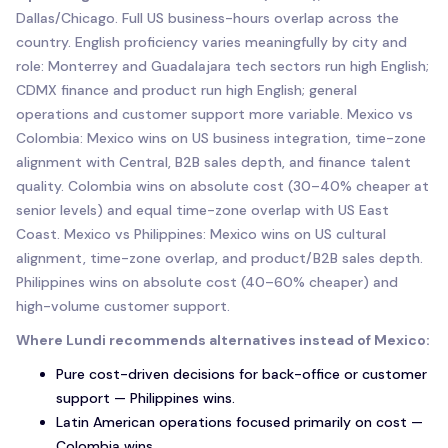
Dallas/Chicago. Full US business-hours overlap across the
country. English proficiency varies meaningfully by city and
role: Monterrey and Guadalajara tech sectors run high English;
CDMX finance and product run high English; general
operations and customer support more variable. Mexico vs
Colombia: Mexico wins on US business integration, time-zone
alignment with Central, B2B sales depth, and finance talent
quality. Colombia wins on absolute cost (30–40% cheaper at
senior levels) and equal time-zone overlap with US East
Coast. Mexico vs Philippines: Mexico wins on US cultural
alignment, time-zone overlap, and product/B2B sales depth.
Philippines wins on absolute cost (40–60% cheaper) and
high-volume customer support.
Where Lundi recommends alternatives instead of Mexico:
Pure cost-driven decisions for back-office or customer
support — Philippines wins.
Latin American operations focused primarily on cost —
Colombia wins.