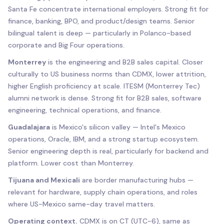
Santa Fe concentrate international employers. Strong fit for
finance, banking, BPO, and product/design teams. Senior
bilingual talent is deep — particularly in Polanco-based
corporate and Big Four operations.
Monterrey
is the engineering and B2B sales capital. Closer
culturally to US business norms than CDMX, lower attrition,
higher English proficiency at scale. ITESM (Monterrey Tec)
alumni network is dense. Strong fit for B2B sales, software
engineering, technical operations, and finance.
Guadalajara
is Mexico's silicon valley — Intel's Mexico
operations, Oracle, IBM, and a strong startup ecosystem.
Senior engineering depth is real, particularly for backend and
platform. Lower cost than Monterrey.
Tijuana and Mexicali
are border manufacturing hubs —
relevant for hardware, supply chain operations, and roles
where US-Mexico same-day travel matters.
Operating context.
CDMX is on CT (UTC-6), same as