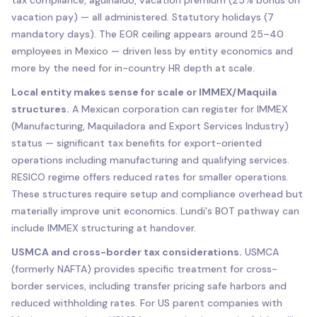
vacation pay) — all administered. Statutory holidays (7
mandatory days). The EOR ceiling appears around 25–40
employees in Mexico — driven less by entity economics and
more by the need for in-country HR depth at scale.
Local entity makes sense for scale or IMMEX/Maquila
structures.
A Mexican corporation can register for IMMEX
(Manufacturing, Maquiladora and Export Services Industry)
status — significant tax benefits for export-oriented
operations including manufacturing and qualifying services.
RESICO regime offers reduced rates for smaller operations.
These structures require setup and compliance overhead but
materially improve unit economics. Lundi's BOT pathway can
include IMMEX structuring at handover.
USMCA and cross-border tax considerations.
USMCA
(formerly NAFTA) provides specific treatment for cross-
border services, including transfer pricing safe harbors and
reduced withholding rates. For US parent companies with