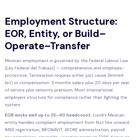
Employment Structure:
EOR, Entity, or Build–
Operate–Transfer
Mexican employment is governed by the Federal Labour Law
(Ley Federal del Trabajo) — comprehensive and employee-
protective. Termination requires either just cause (limited
list) or compensation: 3 months salary plus 20 days per year
of service plus seniority premium. Most international
employers structure for compliance rather than fighting the
system.
EOR works well up to 25–40 headcount.
Lundi's Mexican
entity handles compliant employment from first hire onward.
IMSS registration, INFONAVIT, AFORE administration, payroll
tax compliance, aguinaldo, vacation premium (25% bonus on