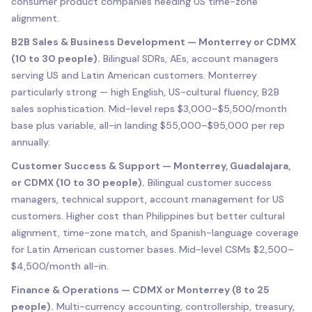
consumer product companies needing US time-zone
alignment.
B2B Sales & Business Development — Monterrey or CDMX
(10 to 30 people).
Bilingual SDRs, AEs, account managers
serving US and Latin American customers. Monterrey
particularly strong — high English, US-cultural fluency, B2B
sales sophistication. Mid-level reps $3,000–$5,500/month
base plus variable, all-in landing $55,000–$95,000 per rep
annually.
Customer Success & Support — Monterrey, Guadalajara,
or CDMX (10 to 30 people).
Bilingual customer success
managers, technical support, account management for US
customers. Higher cost than Philippines but better cultural
alignment, time-zone match, and Spanish-language coverage
for Latin American customer bases. Mid-level CSMs $2,500–
$4,500/month all-in.
Finance & Operations — CDMX or Monterrey (8 to 25
people).
Multi-currency accounting, controllership, treasury,