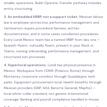
smaller operations. Build-Operate-Transfer pathway includes
entity structuring.
3. An embedded HRBP, not a support ticket.
Mexican labour
law is employee-protective; performance management and
termination require procedural fairness, written
documentation, and in some cases conciliation procedures.
Every Lundi Mexico team has a named HRBP from day one —
Spanish-fluent, culturally fluent, present in your Slack or
Teams, running onboarding, performance management, and
structured exit processes.
4. Hyperlocal operations.
Lundi has physical presence in
Mexico. Workspace from CDMX (Polanco, Roma) through
Monterrey corporate corridors through Guadalajara tech
parks. Equipment procurement local. Health benefits through
Mexican providers (GNP, AXA, Banorte Generali, Mapfre) —
local white-collar standard, not generic international
coverage. Banking and payroll compliance handled in-house.