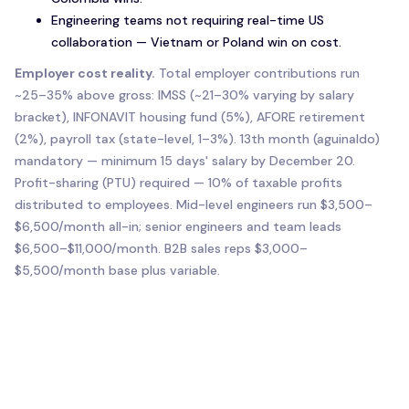
Engineering teams not requiring real-time US
collaboration — Vietnam or Poland win on cost.
Employer cost reality.
Total employer contributions run
~25–35% above gross: IMSS (~21–30% varying by salary
bracket), INFONAVIT housing fund (5%), AFORE retirement
(2%), payroll tax (state-level, 1–3%). 13th month (aguinaldo)
mandatory — minimum 15 days' salary by December 20.
Profit-sharing (PTU) required — 10% of taxable profits
distributed to employees. Mid-level engineers run $3,500–
$6,500/month all-in; senior engineers and team leads
$6,500–$11,000/month. B2B sales reps $3,000–
$5,500/month base plus variable.