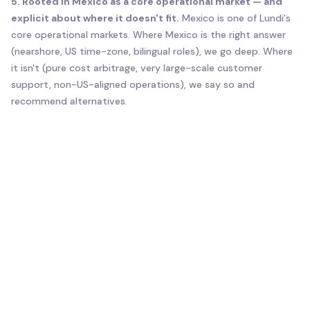
5. Rooted in Mexico as a core operational market — and
explicit about where it doesn't fit.
Mexico is one of Lundi's
core operational markets. Where Mexico is the right answer
(nearshore, US time-zone, bilingual roles), we go deep. Where
it isn't (pure cost arbitrage, very large-scale customer
support, non-US-aligned operations), we say so and
recommend alternatives.