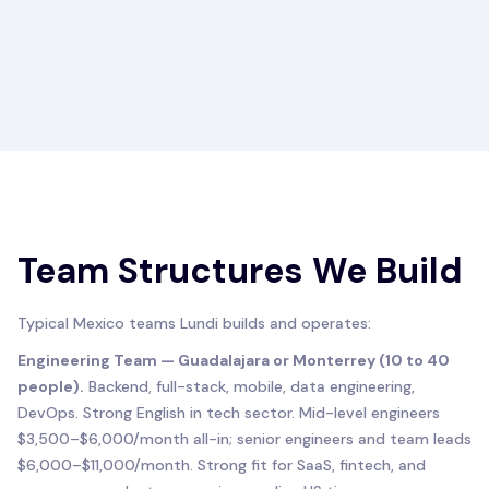
Team Structures We Build
Typical Mexico teams Lundi builds and operates:
Engineering Team — Guadalajara or Monterrey (10 to 40
people).
Backend, full-stack, mobile, data engineering,
DevOps. Strong English in tech sector. Mid-level engineers
$3,500–$6,000/month all-in; senior engineers and team leads
$6,000–$11,000/month. Strong fit for SaaS, fintech, and