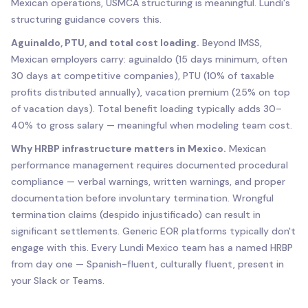
Mexican operations, USMCA structuring is meaningful. Lundi's
structuring guidance covers this.
Aguinaldo, PTU, and total cost loading.
Beyond IMSS,
Mexican employers carry: aguinaldo (15 days minimum, often
30 days at competitive companies), PTU (10% of taxable
profits distributed annually), vacation premium (25% on top
of vacation days). Total benefit loading typically adds 30–
40% to gross salary — meaningful when modeling team cost.
Why HRBP infrastructure matters in Mexico.
Mexican
performance management requires documented procedural
compliance — verbal warnings, written warnings, and proper
documentation before involuntary termination. Wrongful
termination claims (despido injustificado) can result in
significant settlements. Generic EOR platforms typically don't
engage with this. Every Lundi Mexico team has a named HRBP
from day one — Spanish-fluent, culturally fluent, present in
your Slack or Teams.