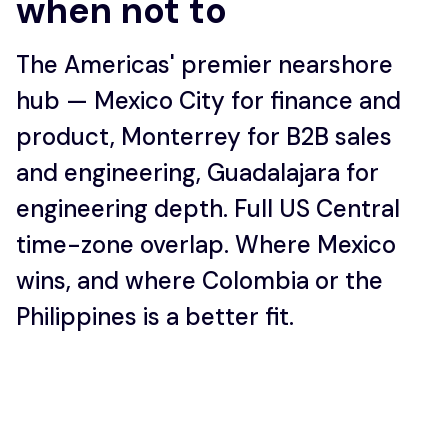
when not to
The Americas' premier nearshore
hub — Mexico City for finance and
product, Monterrey for B2B sales
and engineering, Guadalajara for
engineering depth. Full US Central
time-zone overlap. Where Mexico
wins, and where Colombia or the
Philippines is a better fit.