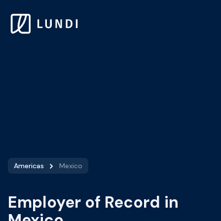
Americas
Mexico
Employer of Record in
Mexico