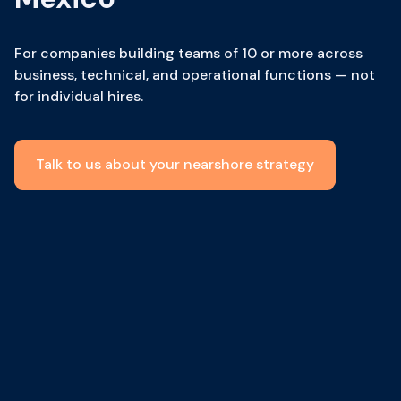
For companies building teams of 10 or more across
business, technical, and operational functions — not
for individual hires.
Talk to us about your nearshore strategy