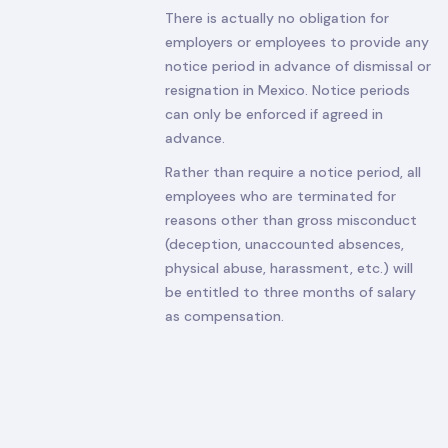
There is actually no obligation for
employers or employees to provide any
notice period in advance of dismissal or
resignation in Mexico. Notice periods
can only be enforced if agreed in
advance.
Rather than require a notice period, all
employees who are terminated for
reasons other than gross misconduct
(deception, unaccounted absences,
physical abuse, harassment, etc.) will
be entitled to three months of salary
as compensation.