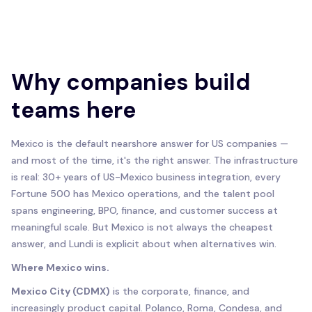
Why companies build
teams here
Mexico is the default nearshore answer for US companies —
and most of the time, it's the right answer. The infrastructure
is real: 30+ years of US-Mexico business integration, every
Fortune 500 has Mexico operations, and the talent pool
spans engineering, BPO, finance, and customer success at
meaningful scale. But Mexico is not always the cheapest
answer, and Lundi is explicit about when alternatives win.
Where Mexico wins.
Mexico City (CDMX)
is the corporate, finance, and
increasingly product capital. Polanco, Roma, Condesa, and