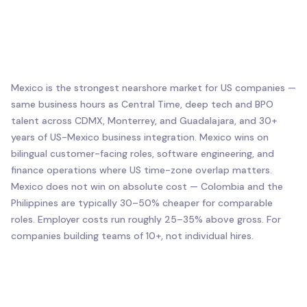
Mexico is the strongest nearshore market for US companies —
same business hours as Central Time, deep tech and BPO
talent across CDMX, Monterrey, and Guadalajara, and 30+
years of US-Mexico business integration. Mexico wins on
bilingual customer-facing roles, software engineering, and
finance operations where US time-zone overlap matters.
Mexico does not win on absolute cost — Colombia and the
Philippines are typically 30–50% cheaper for comparable
roles. Employer costs run roughly 25–35% above gross. For
companies building teams of 10+, not individual hires.