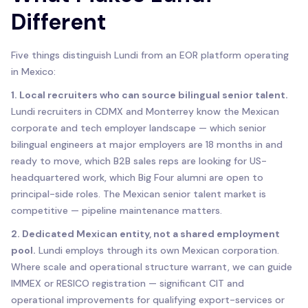
Different
Five things distinguish Lundi from an EOR platform operating
in Mexico:
1. Local recruiters who can source bilingual senior talent.
Lundi recruiters in CDMX and Monterrey know the Mexican
corporate and tech employer landscape — which senior
bilingual engineers at major employers are 18 months in and
ready to move, which B2B sales reps are looking for US-
headquartered work, which Big Four alumni are open to
principal-side roles. The Mexican senior talent market is
competitive — pipeline maintenance matters.
2. Dedicated Mexican entity, not a shared employment
pool.
Lundi employs through its own Mexican corporation.
Where scale and operational structure warrant, we can guide
IMMEX or RESICO registration — significant CIT and
operational improvements for qualifying export-services or