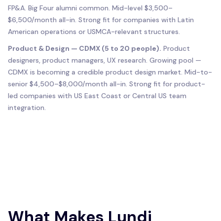
FP&A. Big Four alumni common. Mid-level $3,500–
$6,500/month all-in. Strong fit for companies with Latin
American operations or USMCA-relevant structures.
Product & Design — CDMX (5 to 20 people).
Product
designers, product managers, UX research. Growing pool —
CDMX is becoming a credible product design market. Mid-to-
senior $4,500–$8,000/month all-in. Strong fit for product-
led companies with US East Coast or Central US team
integration.
What Makes Lundi