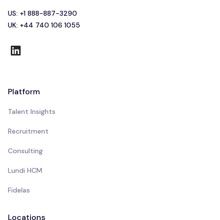
US: +1 888-887-3290
UK: +44 740 106 1055
Platform
Talent Insights
Recruitment
Consulting
Lundi HCM
Fidelas
Locations