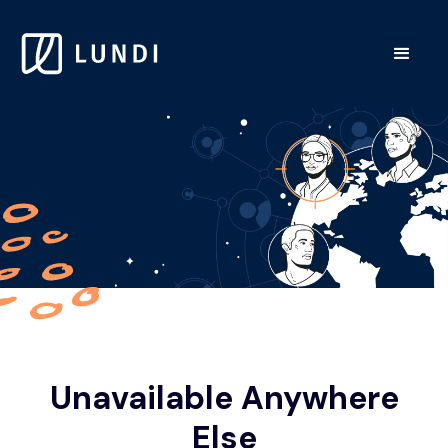
Unavailable Anywhere
Else