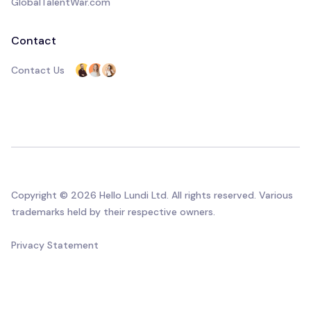
GlobalTalentWar.com
Contact
Contact Us
Copyright © 2026 Hello Lundi Ltd. All rights reserved. Various
trademarks held by their respective owners.
Privacy Statement