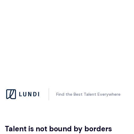
Find the Best Talent Everywhere
Talent is not bound by borders