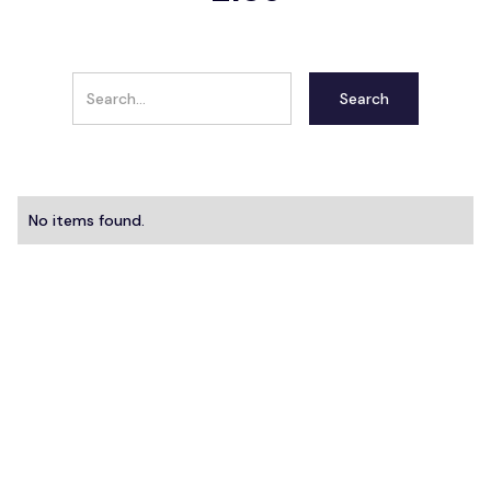
No items found.