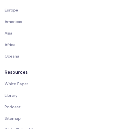
Europe
Americas
Asia
Africa
Oceana
Resources
White Paper
Library
Podcast
Sitemap