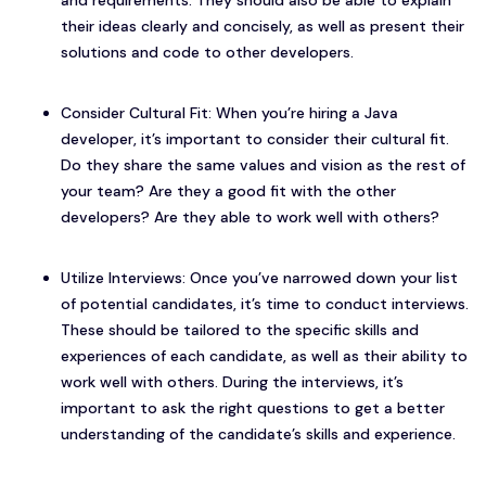
and requirements. They should also be able to explain
their ideas clearly and concisely, as well as present their
solutions and code to other developers.
Consider Cultural Fit: When you’re hiring a Java
developer, it’s important to consider their cultural fit.
Do they share the same values and vision as the rest of
your team? Are they a good fit with the other
developers? Are they able to work well with others?
Utilize Interviews: Once you’ve narrowed down your list
of potential candidates, it’s time to conduct interviews.
These should be tailored to the specific skills and
experiences of each candidate, as well as their ability to
work well with others. During the interviews, it’s
important to ask the right questions to get a better
understanding of the candidate’s skills and experience.