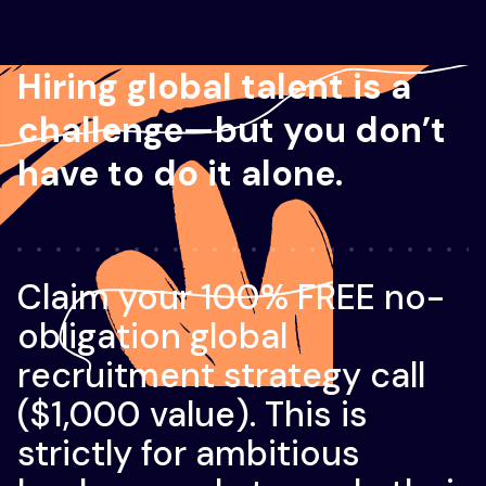
Hiring global talent is a
challenge—but you don’t
have to do it alone.
Claim your 100% FREE no-
obligation global
recruitment strategy call
($1,000 value). This is
strictly for ambitious