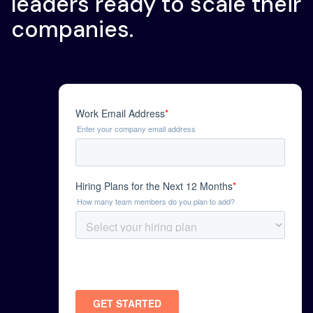
leaders ready to scale their
companies.