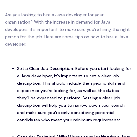
Are you looking to hire a Java developer for your
organization? With the increase in demand for Java
developers, it’s important to make sure you’re hiring the right
person for the job. Here are some tips on how to hire a Java
developer:
Set a Clear Job Description: Before you start looking for
a Java developer, it’s important to set a clear job
description. This should include the specific skills and
experience you’re looking for, as well as the duties
they’ll be expected to perform. Setting a clear job
description will help you to narrow down your search
and make sure you’re only considering potential
candidates who meet your minimum requirements.