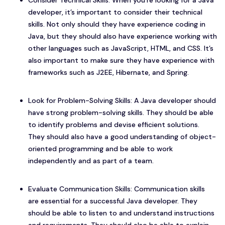
Consider Technical Skills: When you’re looking for a Java
developer, it’s important to consider their technical
skills. Not only should they have experience coding in
Java, but they should also have experience working with
other languages such as JavaScript, HTML, and CSS. It’s
also important to make sure they have experience with
frameworks such as J2EE, Hibernate, and Spring.
Look for Problem-Solving Skills: A Java developer should
have strong problem-solving skills. They should be able
to identify problems and devise efficient solutions.
They should also have a good understanding of object-
oriented programming and be able to work
independently and as part of a team.
Evaluate Communication Skills: Communication skills
are essential for a successful Java developer. They
should be able to listen to and understand instructions