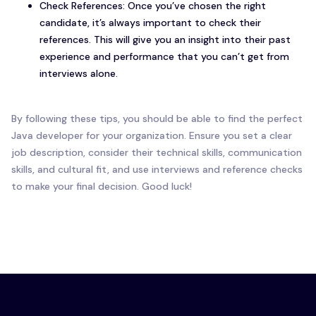
Check References: Once you’ve chosen the right
candidate, it’s always important to check their
references. This will give you an insight into their past
experience and performance that you can’t get from
interviews alone.
By following these tips, you should be able to find the perfect
Java developer for your organization. Ensure you set a clear
job description, consider their technical skills, communication
skills, and cultural fit, and use interviews and reference checks
to make your final decision. Good luck!