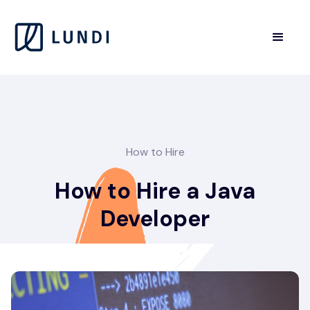
How to Hire
How to Hire a Java
Developer