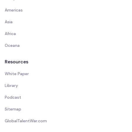
Americas
Asia
Africa
Oceana
Resources
White Paper
Library
Podcast
Sitemap
GlobalTalentWar.com