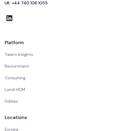
UK: +44 740 106 1055
Platform
Talent Insights
Recruitment
Consulting
Lundi HCM
Fidelas
Locations
Europe