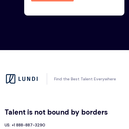
Find the Best Talent Everywhere
Talent is not bound by borders
US: +1 888-887-3290